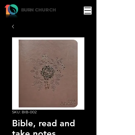
BURN
CHURCH
SKU: BIB-002
Bible, read and
take notes,