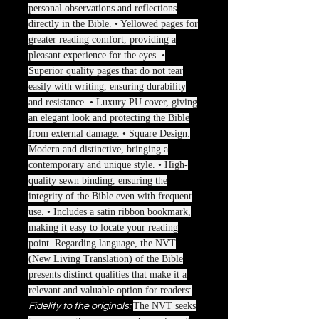
personal observations and reflections
directly in the Bible. • Yellowed pages for
greater reading comfort, providing a
pleasant experience for the eyes. •
Superior quality pages that do not tear
easily with writing, ensuring durability
and resistance. • Luxury PU cover, giving
an elegant look and protecting the Bible
from external damage. • Square Design:
Modern and distinctive, bringing a
contemporary and unique style. • High-
quality sewn binding, ensuring the
integrity of the Bible even with frequent
use. • Includes a satin ribbon bookmark,
making it easy to locate your reading
point. Regarding language, the NVT
(New Living Translation) of the Bible
presents distinct qualities that make it a
relevant and valuable option for readers:
The NVT seeks
Fidelity to the originals: