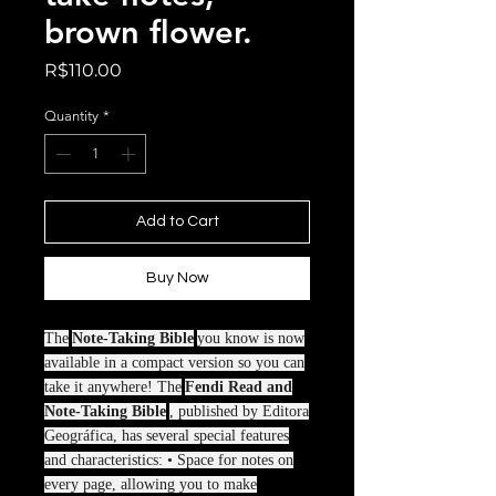
brown flower.
Price
R$110.00
Quantity
*
Add to Cart
Buy Now
The
Note-Taking Bible
you know is now
available in a compact version so you can
take it anywhere! The
Fendi Read and
Note-Taking Bible
, published by Editora
Geográfica, has several special features
and characteristics: • Space for notes on
every page, allowing you to make