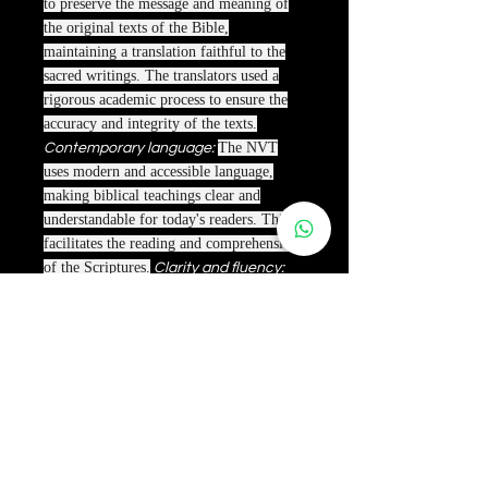
to preserve the message and meaning of
the original texts of the Bible,
maintaining a translation faithful to the
sacred writings. The translators used a
rigorous academic process to ensure the
accuracy and integrity of the texts.
The NVT
Contemporary language:
uses modern and accessible language,
making biblical teachings clear and
understandable for today's readers. This
facilitates the reading and comprehension
of the Scriptures.
Clarity and fluency:
The NVT stands out for the clarity and
fluency of its text, making reading the
Bible a pleasant and engaging experience.
The careful choice of words conveys ideas
and concepts concisely and impactfully.
The NVT
Cultural relevance:
establishes relevant connections between
biblical contexts and contemporary
culture. This makes biblical texts