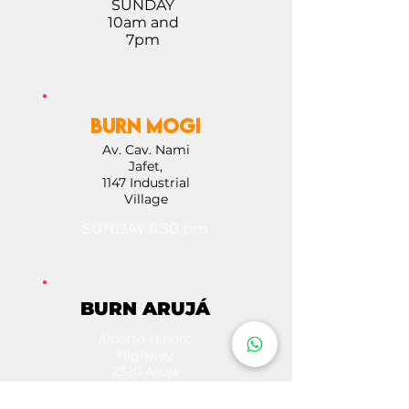
SUNDAY
10am and
7pm
BURN MOGI
Av. Cav. Nami
Jafet,
1147 Industrial
Village
SUNDAY 6:30 pm
BURN ARUJÁ
Alberto Hinoto
Highway
2320 Arujá
SUNDAY 10 AM