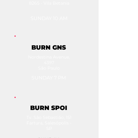
8265 - Vila Betania
SUNDAY 10 AM
BURN GNS
Nordestina Avenue,
4397
São Paulo
SUNDAY 7 PM
BURN SPOI
Tv. São Sebastião, 151
Fartura, Salesópolis -
SP