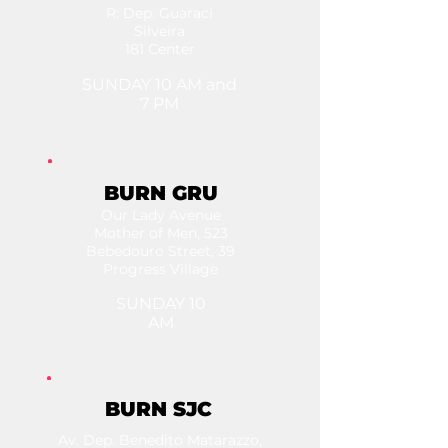
R: Dep. Guaraci
Silveira
181 Center
SUNDAY 10 AM and
7 PM
BURN GRU
Our Lady Avenue
Mother of Men, 523
Bebedouro Street, 39
Progress Village
SUNDAY 10
AM
BURN SJC
Av. Dep. Benedito Matarazzo,