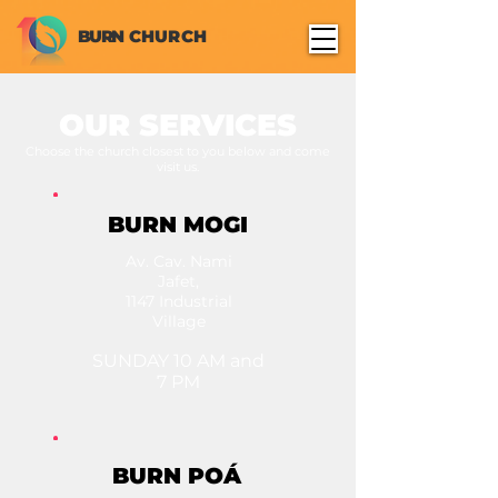
BURN
CHURCH
OUR SERVICES
Choose the church closest to you below and come
visit us.
BURN MOGI
Av. Cav. Nami
Jafet,
1147 Industrial
Village
SUNDAY 10 AM and
7 PM
BURN POÁ