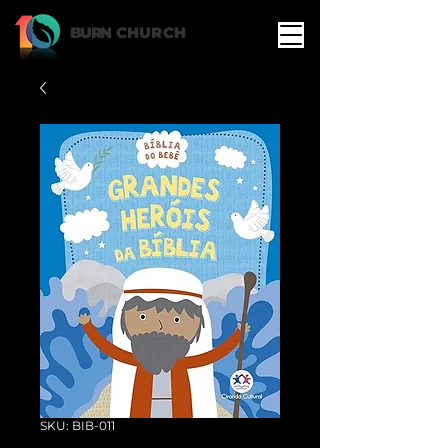
BURN
CHURCH
SKU: BIB-011