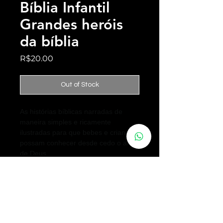
Bíblia Infantil
Grandes heróis
da bíblia
Price
R$20.00
Out of Stock
As histórias bíblicas narradas de
maneira simples e ricamente
ilustradas para que bebes e crianças
possam conhecer desde cedo o amor
de Deus.
Want to talk?
We are very interested in what you have to say, we created this space
especially for you to make your comments or suggestions.