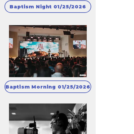
Baptism Night 01/25/2026
Baptism Morning 01/25/2026