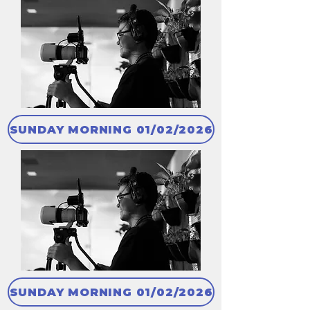
SUNDAY MORNING 01/02/2026
SUNDAY MORNING 01/02/2026