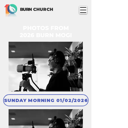
BURN
CHURCH
PHOTOS FROM
2026 BURN MOGI
SUNDAY MORNING 01/02/2026