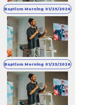
Baptism Morning 01/25/2026
Baptism Morning 01/25/2026