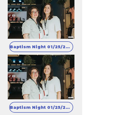
Baptism Night 01/25/2026
Baptism Night 01/25/2026