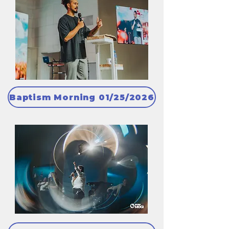
Baptism Morning 01/25/2026