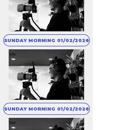
SUNDAY MORNING 01/02/2026
SUNDAY MORNING 01/02/2026