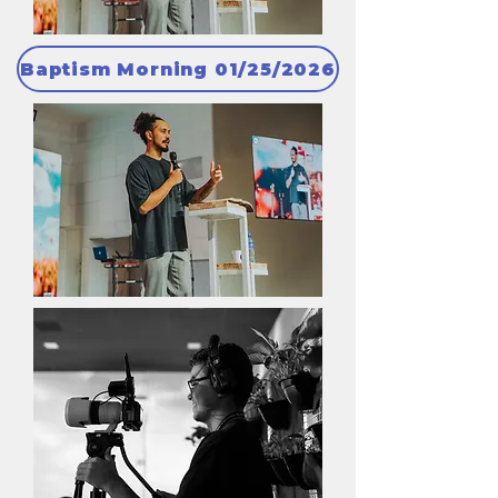
Baptism Morning 01/25/2026