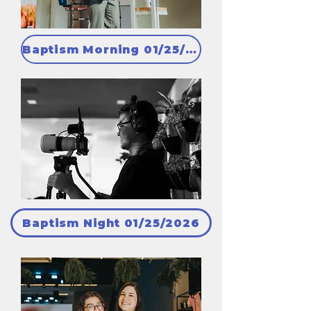
Baptism Morning 01/25/2026
Baptism Night 01/25/2026