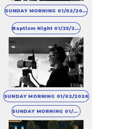
SUNDAY MORNING 01/02/2026
Baptism Night 01/25/2026
SUNDAY MORNING 01/02/2026
SUNDAY MORNING 01/02/2026