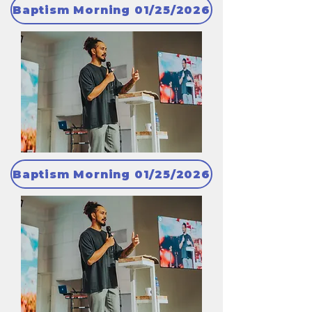
Baptism Morning 01/25/2026
Baptism Morning 01/25/2026