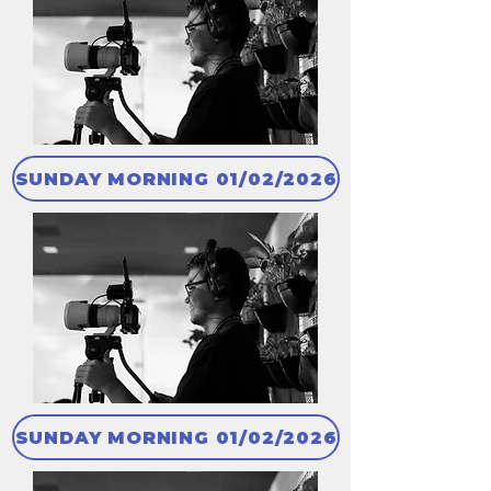
SUNDAY MORNING 01/02/2026
SUNDAY MORNING 01/02/2026