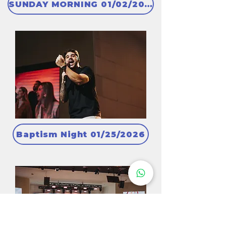
SUNDAY MORNING 01/02/2026
Baptism Night 01/25/2026