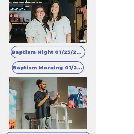
Baptism Night 01/25/2026
Baptism Morning 01/25/2026