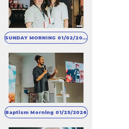
SUNDAY MORNING 01/02/2026
Baptism Morning 01/25/2026