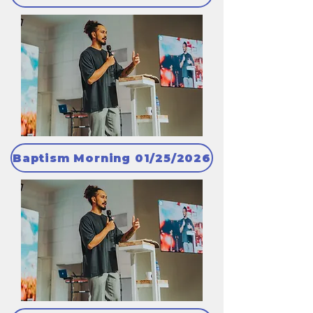
Baptism Morning 01/25/2026