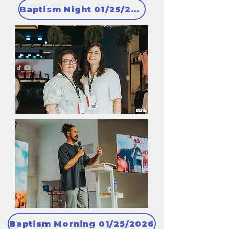
Baptism Night 01/25/2026
Baptism Morning 01/25/2026