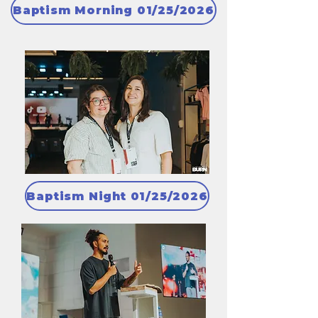
Baptism Morning 01/25/2026
Baptism Night 01/25/2026