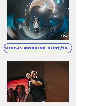
SUNDAY MORNING 01/02/2026