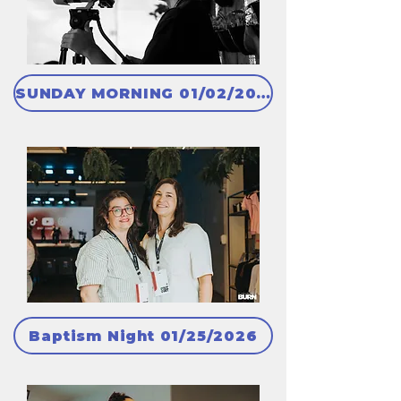
SUNDAY MORNING 01/02/2026
Baptism Night 01/25/2026