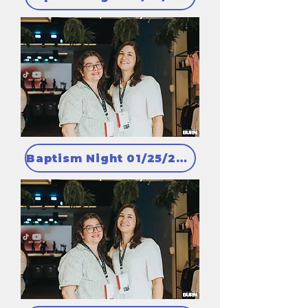
Baptism Night 01/25/2026