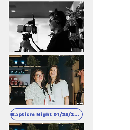
Baptism Night 01/25/2026