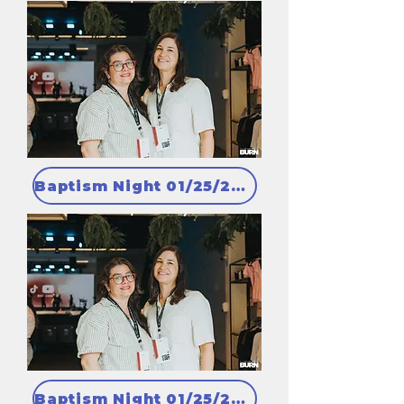
Baptism Night 01/25/2026
Baptism Night 01/25/2026