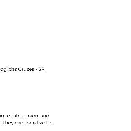
ogi das Cruzes - SP,
n a stable union, and 
d they can then live the 