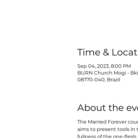
Time & Locat
Sep 04, 2023, 8:00 PM
BURN Church Mogi - Bkids 
08770-040, Brazil
About the ev
The Married Forever cours
aims to present tools in 
fullness of the one-flesh 