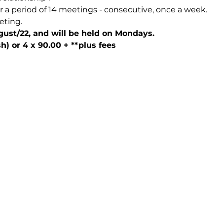
r a period of 14 meetings - consecutive, once a week.
eting.
ugust/22, and will be held on Mondays.
h) or 4 x 90.00 + **plus fees