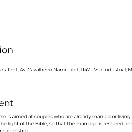
ion
Tent, Av. Cavalheiro Nami Jafet, 1147 - Vila Industrial, M
ent
e is aimed at couples who are already married or living i
the light of the Bible, so that the marriage is restored an
relationship .