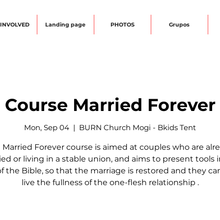
 INVOLVED
Landing page
PHOTOS
Grupos
Course Married Forever
Mon, Sep 04
  |  
BURN Church Mogi - Bkids Tent
 Married Forever course is aimed at couples who are alr
ed or living in a stable union, and aims to present tools 
of the Bible, so that the marriage is restored and they c
live the fullness of the one-flesh relationship .