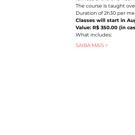
The course is taught ove
Duration of 2h30 per me
Classes will start in A
Value: R$ 350.00 (in cas
What includes:
SAIBA MAIS >