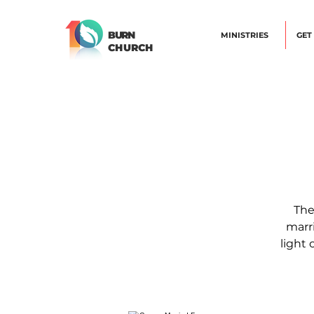
BURN
MINISTRIES
GET
CHURCH
The
marri
light 