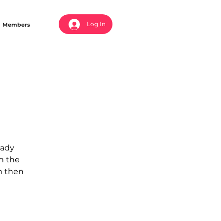
Log In
Members
eady
in the
an then