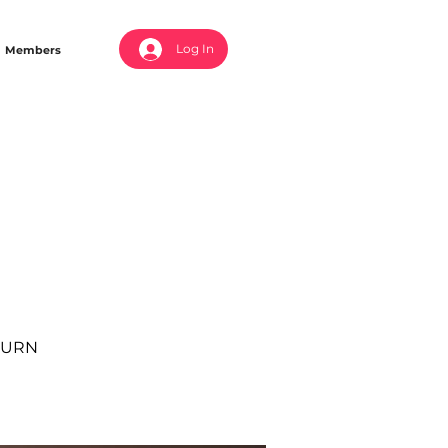
Log In
Members
 BURN