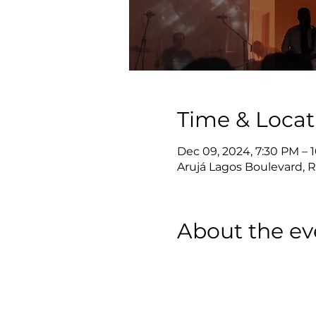
Time & Locat
Dec 09, 2024, 7:30 PM – 
Arujá Lagos Boulevard, Ro
About the ev