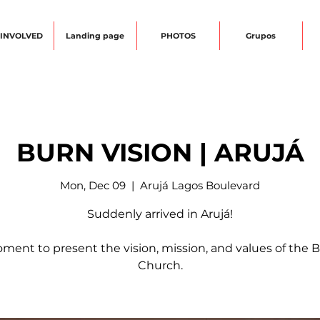
 INVOLVED
Landing page
PHOTOS
Grupos
BURN VISION | ARUJÁ
Mon, Dec 09
  |  
Arujá Lagos Boulevard
Suddenly arrived in Arujá!
ment to present the vision, mission, and values of the
Church.