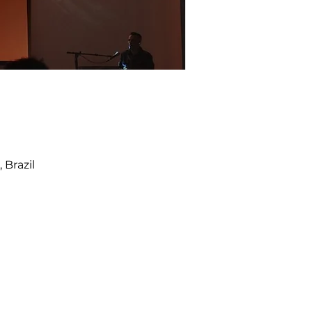
 Brazil