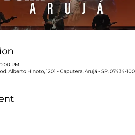
ion
10:00 PM
d. Alberto Hinoto, 1201 - Caputera, Arujá - SP, 07434-100,
ent