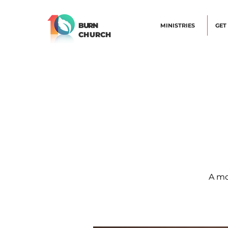
BURN
MINISTRIES
GET
CHURCH
A mo