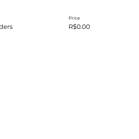
Price
ders
R$0.00