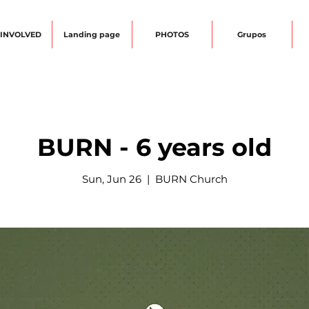
 INVOLVED
Landing page
PHOTOS
Grupos
BURN - 6 years old
Sun, Jun 26
  |  
BURN Church