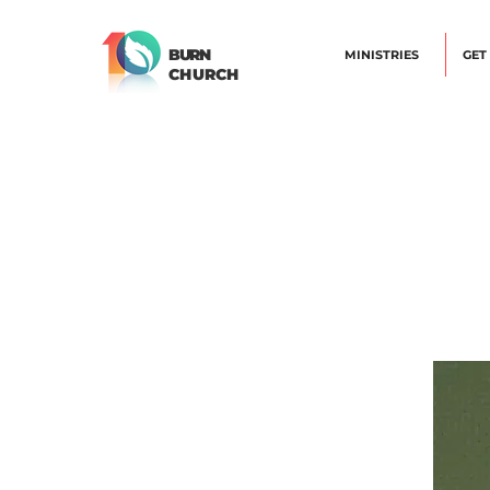
BURN
MINISTRIES
GET
CHURCH