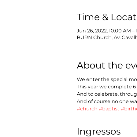
Time & Locat
Jun 26, 2022, 10:00 AM – 
BURN Church, Av. Cavalhei
About the ev
We enter the special mo
This year we complete 6
And to celebrate, throug
And of course no one wan
#church
#baptist
#birth
Ingressos