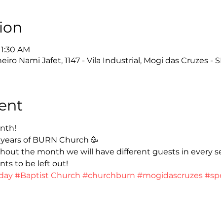
ion
11:30 AM
ro Nami Jafet, 1147 - Vila Industrial, Mogi das Cruzes - S
ent
nth!
 years of BURN Church 🥳
hout the month we will have different guests in every s
ts to be left out!
day
#Baptist Church
#churchburn
#mogidascruzes
#sp