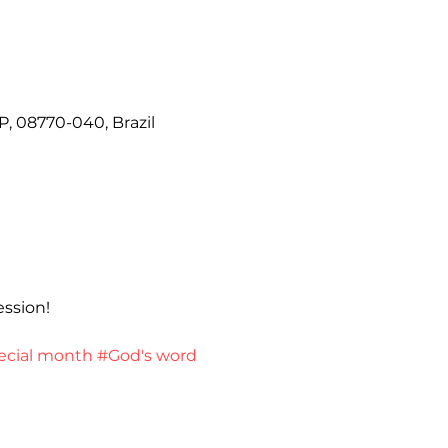
P, 08770-040, Brazil
ession!
ecial month
#God's word