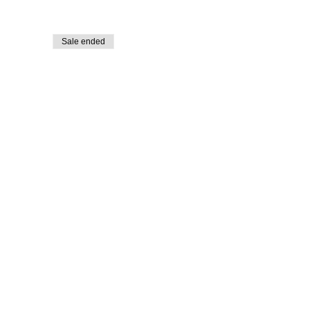
Sale ended