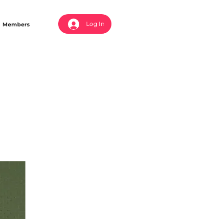
Log In
Members