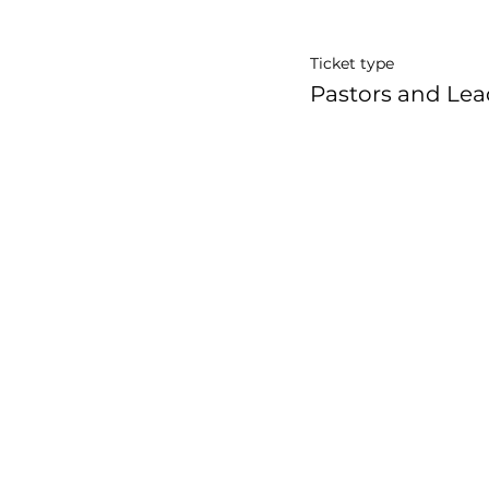
Ticket type
Pastors and Lea