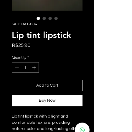
SKU: BAT-004
Lip tint lipstick
Price
R$25.90
Quantity
*
Add to Cart
Buy Now
Lip tint lipstick with a light and
comfortable texture, providing
natural color and long-lasting effect