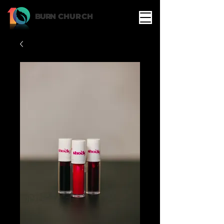
BURN
CHURCH