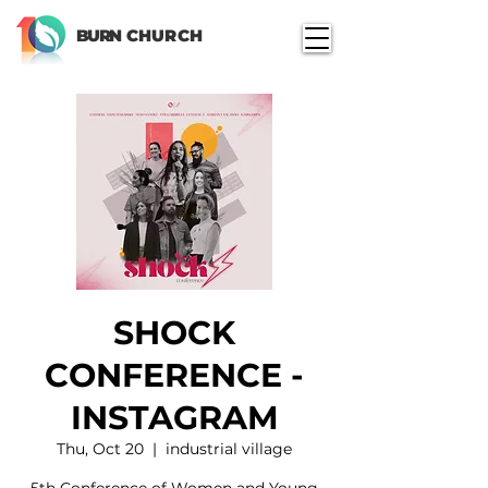
BURN
CHURCH
SHOCK
CONFERENCE -
INSTAGRAM
Thu, Oct 20
  |  
industrial village