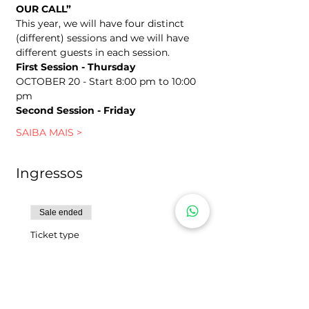
OUR CALL”
This year, we will have four distinct 
(different) sessions and we will have 
different guests in each session.
First Session - Thursday
OCTOBER 20 - Start 8:00 pm to 10:00 
pm
Second Session - Friday
SAIBA MAIS >
Ingressos
Sale ended
Ticket type
SHOCK - Instagram
Includes 1 (one) personal ticket to 
the 5th Conference of Women and 
Young Women.