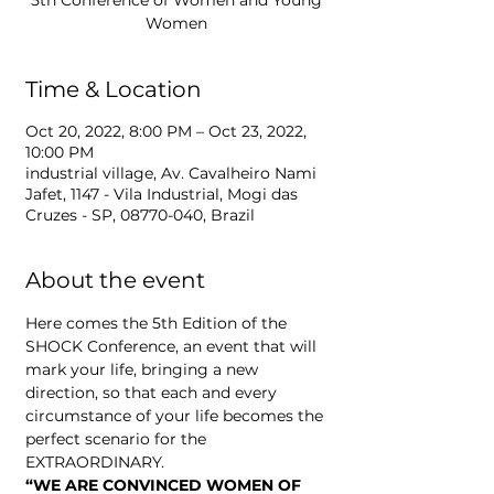
5th Conference of Women and Young
Women
Time & Location
Oct 20, 2022, 8:00 PM – Oct 23, 2022,
10:00 PM
industrial village, Av. Cavalheiro Nami
Jafet, 1147 - Vila Industrial, Mogi das
Cruzes - SP, 08770-040, Brazil
About the event
Here comes the 5th Edition of the 
SHOCK Conference, an event that will 
mark your life, bringing a new 
direction, so that each and every 
circumstance of your life becomes the 
perfect scenario for the 
EXTRAORDINARY. 
“WE ARE CONVINCED WOMEN OF 