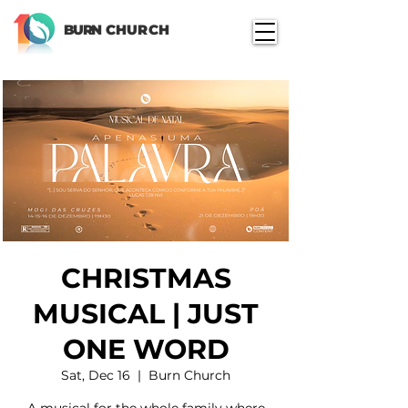
BURN
CHURCH
CHRISTMAS
MUSICAL | JUST
ONE WORD
Sat, Dec 16
  |  
Burn Church