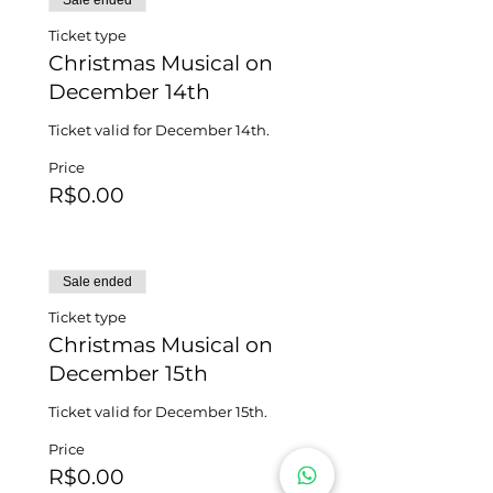
Sale ended
Ticket type
Christmas Musical on
December 14th
Ticket valid for December 14th.
Price
R$0.00
Sale ended
Ticket type
Christmas Musical on
December 15th
Ticket valid for December 15th.
Price
R$0.00