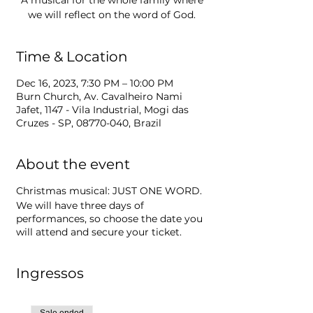
A musical for the whole family where
we will reflect on the word of God.
Time & Location
Dec 16, 2023, 7:30 PM – 10:00 PM
Burn Church, Av. Cavalheiro Nami
Jafet, 1147 - Vila Industrial, Mogi das
Cruzes - SP, 08770-040, Brazil
About the event
Christmas musical: JUST ONE WORD.
We will have three days of
performances, so choose the date you
will attend and secure your ticket.
Ingressos