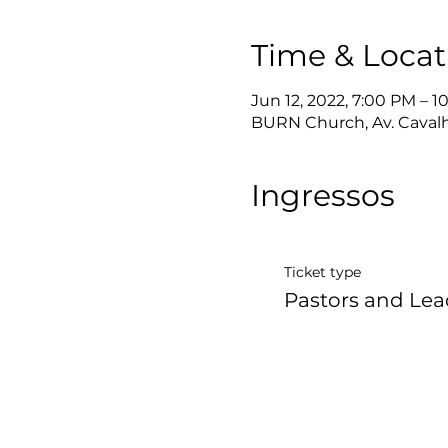
Time & Locat
Jun 12, 2022, 7:00 PM – 
BURN Church, Av. Cavalhei
Ingressos
Ticket type
Pastors and Lea