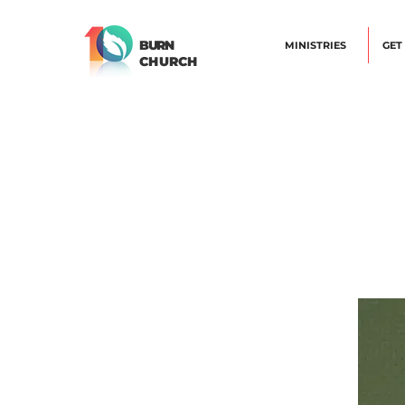
BURN
MINISTRIES
GET
CHURCH