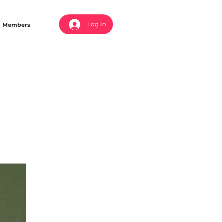
Log In
Members