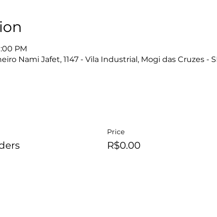
ion
10:00 PM
ro Nami Jafet, 1147 - Vila Industrial, Mogi das Cruzes - S
Price
ders
R$0.00