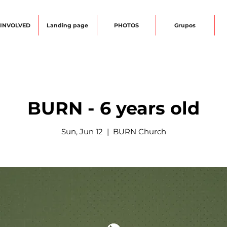
 INVOLVED
Landing page
PHOTOS
Grupos
BURN - 6 years old
Sun, Jun 12
  |  
BURN Church