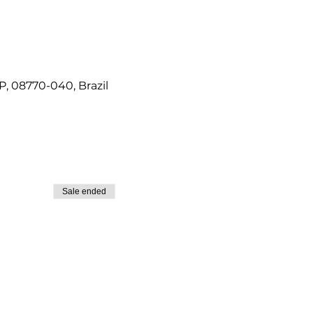
P, 08770-040, Brazil
Sale ended